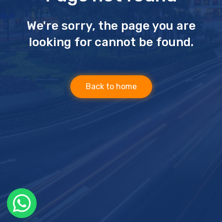
We're sorry, the page you are
looking for cannot be found.
Back to home